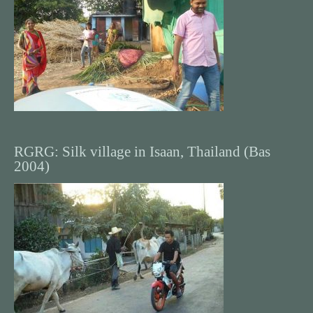
RGRG: Silk village in Isaan, Thailand (Bas
2004)