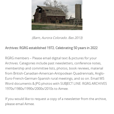
(Barn, Aurora Colorado. Bas 2013)
Archives: RGRG established 1972. Celebrating 50 years in 2022
RGRG members – Please email digital text & pictures for your
Archives. Categories include past newsletters, conference notes,
membership and committee lists, photos, book reviews, material
from British-Canadian-American-Antipodean Quadrennials, Anglo-
Euro-French-German-Spanish rural meetings, and so on. Email MS
Word documents & JPG photos with SUBJECT LINE: RGRG ARCHIVES
1970s/1980s/1990s/2000s/2010s to Aimee.
If you would like to request a copy of a newsletter from the archive,
please email Aimee.