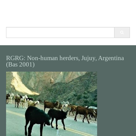
Search
for:
RGRG: Non-human herders, Jujuy, Argentina
(Bas 2001)