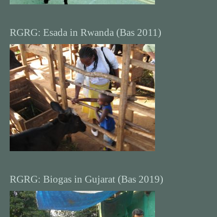
RGRG: Esada in Rwanda (Bas 2011)
RGRG: Biogas in Gujarat (Bas 2019)