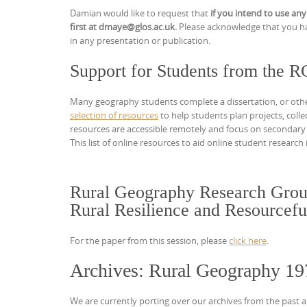
Damian would like to request that
if you intend to use any
first at dmaye@glos.ac.uk.
Please acknowledge that you ha
in any presentation or publication.
Support for Students from the 
Many geography students complete a dissertation, or other s
selection of resources
to help students plan projects, coll
resources are accessible remotely and focus on secondary
This list of online resources to aid online student researc
Rural Geography Research Grou
Rural Resilience and Resourcefu
For the paper from this session, please
click here
.
Archives: Rural Geography 19
We are currently porting over our archives from the past a