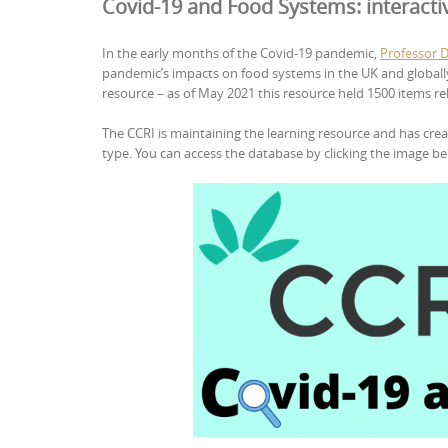
Covid-19 and Food Systems: interacti
In the early months of the Covid-19 pandemic,
Professor 
pandemic’s impacts on food systems in the UK and globall
resource – as of May 2021 this resource held 1500 items re
The CCRI is maintaining the learning resource and has crea
type. You can access the database by clicking the image be