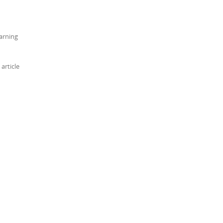
arning
article