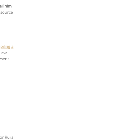
ail him
esource
piling a
hese
esent.
or Rural