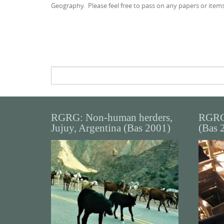
Geography. Please feel free to pass on any papers or items
Search
for:
RGRG: Non-human herders,
RGRG
Jujuy, Argentina (Bas 2001)
(Bas 