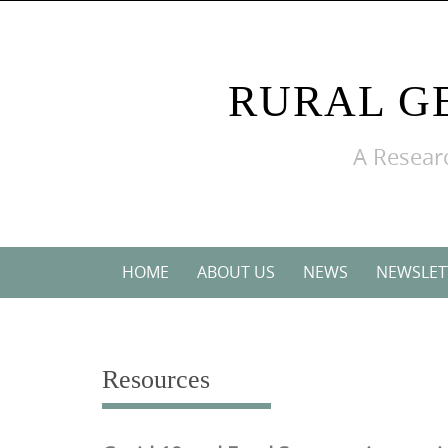
Skip
to
content
RURAL G
A Researc
Skip
HOME
ABOUT US
NEWS
NEWSLET
to
content
Resources