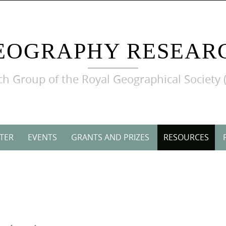
EOGRAPHY RESEAR
h Group of the Royal Geographical Society 
TER
EVENTS
GRANTS AND PRIZES
RESOURCES