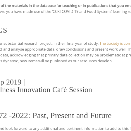
 of the materials in the database for teaching or in publications that you em
ve you have made use of the ‘CCRI COVID-19 and Food Systems’ learning r
RGS
ubstantial research project, in their final year of study.
The Society is com
ect and analyse appropriate data, draw conclusions and present work well. T
 data, acknowledging that primary data collection may be problematic at pr
h is dynamic, new items will be published as our resources develop.
p 2019 |
lness Innovation Café Session
72 -2022: Past, Present and Future
nd look forward to any additional and pertinent information to add to this f