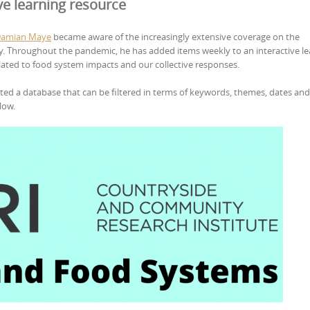
ve learning resource
Damian Maye
became aware of the increasingly extensive coverage on the
y. Throughout the pandemic, he has added items weekly to an interactive le
lated to food system impacts and our collective responses.
ted a database that can be filtered in terms of keywords, themes, dates and 
low.