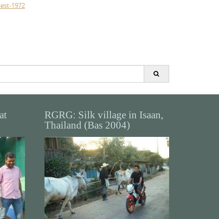
-est-1972
at
RGRG: Silk village in Isaan,
Thailand (Bas 2004)