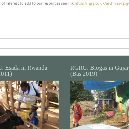
 of interest to add to our resources see link
https://rgrg.co.uk/archives-rgrg
: Esada in Rwanda
RGRG: Biogas in Gujar
2011)
(Bas 2019)