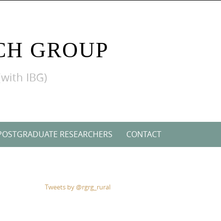
CH GROUP
(with IBG)
POSTGRADUATE RESEARCHERS
CONTACT
Tweets by @rgrg_rural