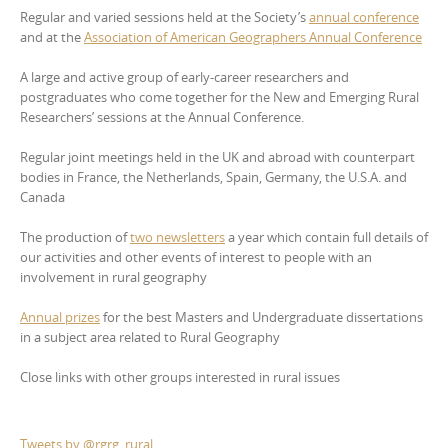
Regular and varied sessions held at the Society’s
annual conference
and at the
Association of American Geographers Annual Conference
A large and active group of early-career researchers and
postgraduates who come together for the New and Emerging Rural
Researchers’ sessions at the Annual Conference.
Regular joint meetings held in the UK and abroad with counterpart
bodies in France, the Netherlands, Spain, Germany, the U.S.A. and
Canada
The production of
two newsletters
a year which contain full details of
our activities and other events of interest to people with an
involvement in rural geography
Annual prizes
for the best Masters and Undergraduate dissertations
in a subject area related to Rural Geography
Close links with other groups interested in rural issues
Tweets by @rgrg_rural