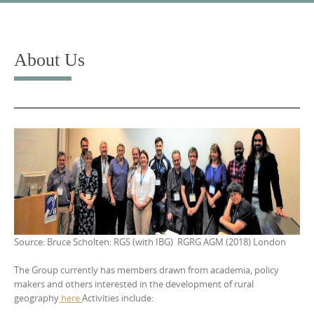
Skip
to
content
About Us
Source: Bruce Scholten: RGS (with IBG) RGRG AGM (2018) London
The Group currently has members drawn from academia, policy
makers and others interested in the development of rural
geography
here
Activities include: