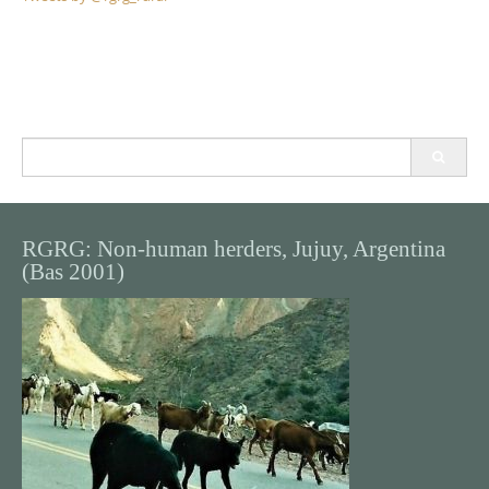
Search
for:
RGRG: Non-human herders, Jujuy, Argentina
(Bas 2001)