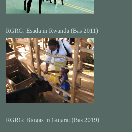
RGRG: Esada in Rwanda (Bas 2011)
RGRG: Biogas in Gujarat (Bas 2019)