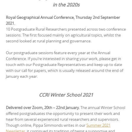
in the 2020s
Royal Geographical Annual Conference, Thursday 2nd September
2021.
10 Postgraduate Rural Researchers presented across two conference
sessions. The first focused mainly on agricultural topics, whilst the
second looked at rural planning and governance.
Our postgraduate sessions feature every year at the Annual
Conference. If you’re interested in sharing your work, please get in
touch with our Postgraduate Representatives and keep up to date
with our call for papers, which is usually released around the end of
January each year.
CCRI Winter School 2021
Delivered over Zoom, 20th – 22nd January.
The annual Winter School
offered postgraduates the opportunity to present their work and
hear from several experienced rural researchers and supervisors.
Though online, Pippa Simmonds writes in our
Summer 2021
Newsletter
, it continued its tradition of being a supportive and