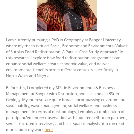
I am currently pursuing a PhD in Geography at Bangor University,
where my thesis is titled ‘Social, Economic and Environmental Values
of Surplus Food Redistribution: A Parallel Case Study Approach.’ In
this research, I explore how food redistribution programmes can
enhance social welfare, create economic value, and deliver
environmental benefits across different contexts, specifically in
North Wales and Nigeria.
Before this, I completed my MSc in Environmental & Business
Management at Bangor with Distinction, and I also hold a BSc in
Geology. My interests are quite broad, encompassing environmental
sustainability, waste management, social welfare, and business
management. In terms of methodology, I employ a combination of
participant/volunteer observation with food redistribution partners,
semi-structured interviews, and basic spatial analysis. You can read
more about my work
here
.