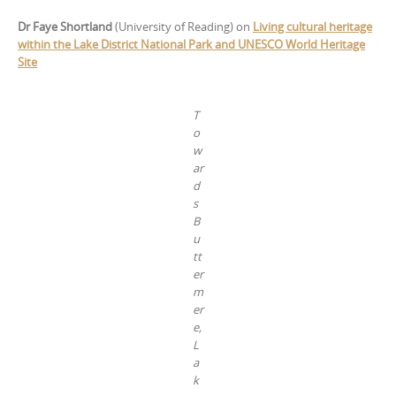
Dr Faye Shortland
(University of Reading) on
Living cultural heritage
within the Lake District National Park and UNESCO World Heritage
Site
T
o
w
ar
d
s
B
u
tt
er
m
er
e,
L
a
k