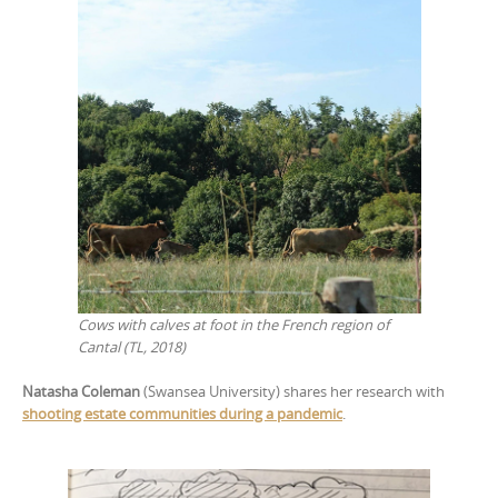
Cows with calves at foot in the French region of
Cantal (TL, 2018)
Natasha Coleman
(Swansea University) shares her research with
shooting estate communities during a pandemic
.