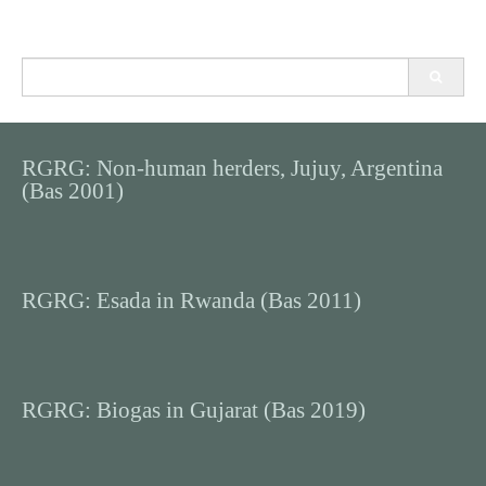
Search
for:
RGRG: Non-human herders, Jujuy, Argentina
(Bas 2001)
RGRG: Esada in Rwanda (Bas 2011)
RGRG: Biogas in Gujarat (Bas 2019)