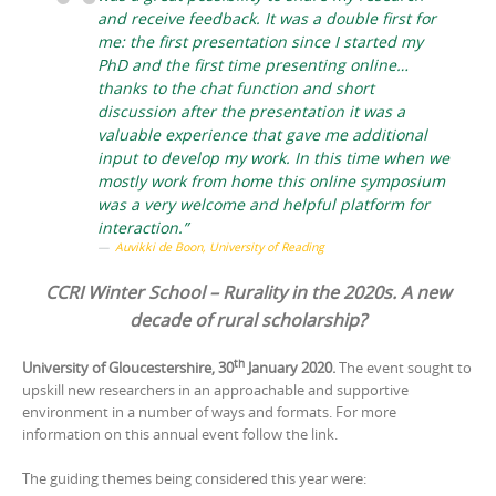
and receive feedback. It was a double first for
me: the first presentation since I started my
PhD and the first time presenting online…
thanks to the chat function and short
discussion after the presentation it was a
valuable experience that gave me additional
input to develop my work. In this time when we
mostly work from home this online symposium
was a very welcome and helpful platform for
interaction.”
Auvikki de Boon, University of Reading
CCRI Winter School – Rurality in the 2020s. A new
decade of rural scholarship?
th
University of Gloucestershire, 30
January 2020.
The event sought to
upskill new researchers in an approachable and supportive
environment in a number of ways and formats. For more
information on this annual event follow the link.
The guiding themes being considered this year were: