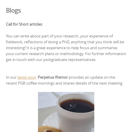
Blogs
Call for Short articles:
You can write about part of your research, your experience of
fieldwork, reflections of doing a PhD, anything that you think will be
interesting! It is a great experience to help focus and summarise
your current research plans or methodology. For further information
get in touch with our postgraduate representatives.
In our
latest post,
Perpetua Ifiemor
provides an update on the
recent PGR coffee mornings and shares details of the next meeting.