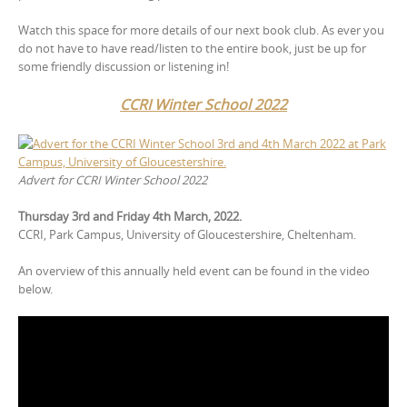
Watch this space for more details of our next book club. As ever you
do not have to have read/listen to the entire book, just be up for
some friendly discussion or listening in!
CCRI Winter School 2022
Advert for CCRI Winter School
2022
Thursday 3rd and Friday 4th March, 2022.
CCRI, Park Campus, University of Gloucestershire, Cheltenham.
An overview of this annually held event can be found in the video
below.