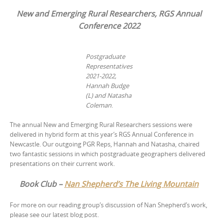
New and Emerging Rural Researchers, RGS Annual
Conference 2022
Postgraduate
Representatives
2021-2022,
Hannah Budge
(L) and Natasha
Coleman
.
The annual New and Emerging Rural Researchers sessions were
delivered in hybrid form at this year’s RGS Annual Conference in
Newcastle. Our outgoing PGR Reps, Hannah and Natasha, chaired
two fantastic sessions in which postgraduate geographers delivered
presentations on their current work.
Book Club –
Nan Shepherd’s The Living Mountain
For more on our reading group’s discussion of Nan Shepherd’s work,
please see our latest blog post.