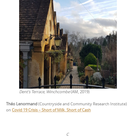
Dent’s Terrace, Winchcombe
(AM, 2019)
Théo Lenormand
(Countryside and Community Research Institute)
on
Covid 19 Crisis – Short of Milk, Short of Cash
C