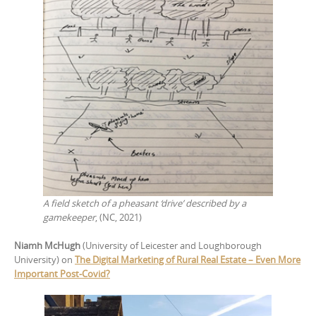
A field sketch of a pheasant ‘drive’ described by a
gamekeeper
, (NC, 2021)
Niamh McHugh
(University of Leicester and Loughborough
University) on
The Digital Marketing of Rural Real Estate – Even More
Important Post-Covid?