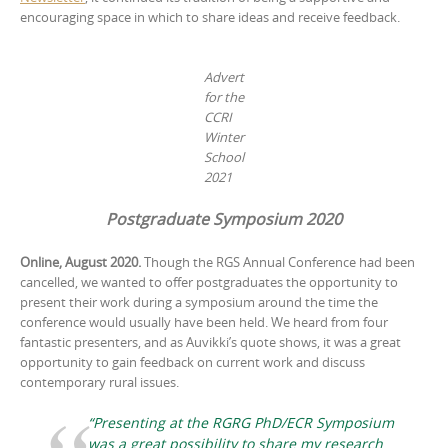
encouraging space in which to share ideas and receive feedback.
Advert
for the
CCRI
Winter
School
2021
Postgraduate Symposium 2020
Online, August 2020.
Though the RGS Annual Conference had been
cancelled, we wanted to offer postgraduates the opportunity to
present their work during a symposium around the time the
conference would usually have been held. We heard from four
fantastic presenters, and as Auvikki’s quote shows, it was a great
opportunity to gain feedback on current work and discuss
contemporary rural issues.
“Presenting at the RGRG PhD/ECR Symposium
was a great possibility to share my research