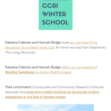
Natasha Coleman and Hannah Budge
share
an overview of the
discussion at our latest book club
, for which we read Nan Shepherd’s
The Living Mountain.
Natasha Coleman and Hannah Budge
reflect on our reading of
Braiding Sweetgrass,
by Robin Wall Kimmerer.
Théo Lenormand
(Countryside and Community Research Institute)
discusses how
long-term holistic thinking can be the key to farm
adaptations in the face of climate change.