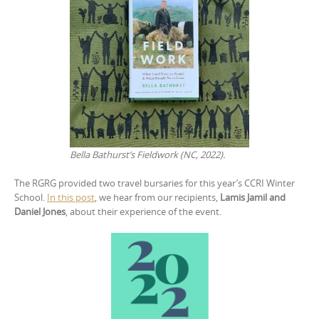
Bella Bathurst’s Fieldwork (NC, 2022).
The RGRG provided two travel bursaries for this year’s CCRI Winter
School.
In this post
, we hear from our recipients,
Lamis
Jamil
and
Daniel
Jones
, about their experience of the event.