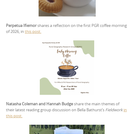
Perpetua Ifiemor
shares a reflection on the first PGR coffee morning
of 2026, in
this post.
Natasha Coleman and Hannah Budge
share the main themes of
their latest reading group discussion on Bella Bathurst’s
Fieldwork
in
this post.