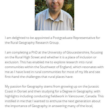
I am delighted to be appointed a Postgraduate Representative for
the Rural Geography Research Group.
I am completing a PhD at the University of Gloucestershire, focusing
on the Rural High Street and whether it is a place of inclusion or
exclusion. This has enabled me to explore research into rural
communities within the Southwest of England, which resonates with
me as I have lived in rural communities for most of my life and see
first-hand the challenges that rural places have.
My passion for Geography stems from growing up on the Jurassic
Coast in Dorset and then studying for a Degree in Geography, with
highlights including conducting fieldwork in Vancouver, Canada. This
instilled in me that I wanted to enthuse the next generation about
the importance of Geography in answering many of the local,