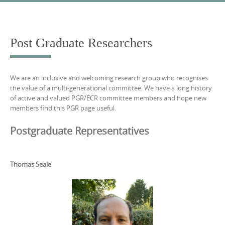
Skip
to
content
Post Graduate Researchers
We are an inclusive and welcoming research group who recognises
the value of a multi-generational committee. We have a long history
of active and valued PGR/ECR committee members and hope new
members find this PGR page useful.
Postgraduate Representatives
Thomas Seale