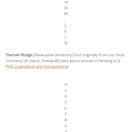
re
(A
M
,
2
0
1
9)
Hannah Budge
[(Newcastle University) (but originally from our most
northerly UK island, Shetland)] talks about women in farming
in
A
PhD, a pandemic and the peripheral
.
H
a
n
n
a
h
B
u
d