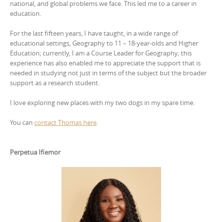
national, and global problems we face. This led me to a career in
education.
For the last fifteen years, I have taught, in a wide range of
educational settings, Geography to 11 – 18-year-olds and Higher
Education; currently, I am a Course Leader for Geography; this
experience has also enabled me to appreciate the support that is
needed in studying not just in terms of the subject but the broader
support as a research student.
I love exploring new places with my two dogs in my spare time.
You can
contact Thomas here
.
Perpetua Ifiemor