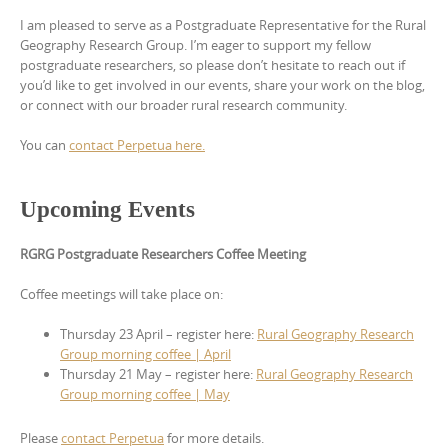
I am pleased to serve as a Postgraduate Representative for the Rural
Geography Research Group. I’m eager to support my fellow
postgraduate researchers, so please don’t hesitate to reach out if
you’d like to get involved in our events, share your work on the blog,
or connect with our broader rural research community.
You can
contact Perpetua here.
Upcoming Events
RGRG Postgraduate Researchers Coffee Meeting
Coffee meetings will take place on:
Thursday 23 April – register here:
Rural Geography Research
Group morning coffee | April
Thursday 21 May – register here:
Rural Geography Research
Group morning coffee | May
Please
contact Perpetua
for more details.