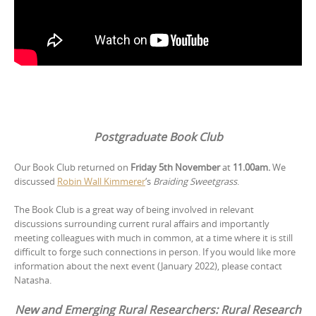
Postgraduate Book Club
Our Book Club returned on
Friday 5th November
at
11.00am.
We
discussed
Robin Wall Kimmerer
‘s
Braiding Sweetgrass
.
The Book Club is a great way of being involved in relevant
discussions surrounding current rural affairs and importantly
meeting colleagues with much in common, at a time where it is still
difficult to forge such connections in person. If you would like more
information about the next event (January 2022), please contact
Natasha.
New and Emerging Rural Researchers: Rural Research