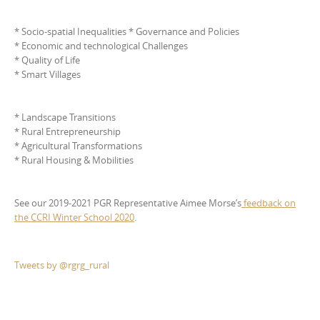
* Socio-spatial Inequalities * Governance and Policies
* Economic and technological Challenges
* Quality of Life
* Smart Villages
* Landscape Transitions
* Rural Entrepreneurship
* Agricultural Transformations
* Rural Housing & Mobilities
See our 2019-2021 PGR Representative Aimee Morse’s
feedback on
the CCRI Winter School 2020
.
Tweets by @rgrg_rural