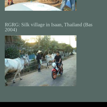
RGRG: Silk village in Isaan, Thailand (Bas
2004)