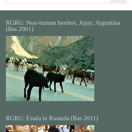
for:
RGRG: Non-human herders, Jujuy, Argentina
(Bas 2001)
RGRG: Esada in Rwanda (Bas 2011)