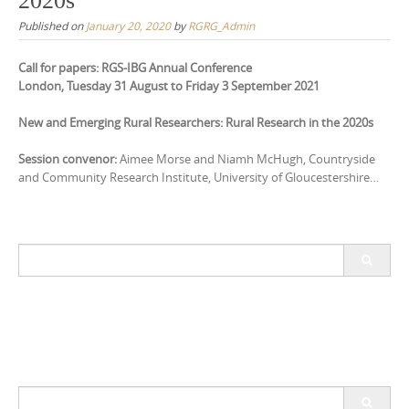
2020s
Published on
January 20, 2020
by
RGRG_Admin
Call for papers: RGS-IBG Annual Conference
London, Tuesday 31 August to Friday 3 September 2021
New and Emerging Rural Researchers: Rural Research in the 2020s
Session convenor:
Aimee Morse and Niamh McHugh, Countryside
and Community Research Institute, University of Gloucestershire…
Search
for:
Search