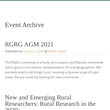
Skip
to
content
Event Archive
RGRG AGM 2021
Published on
August 5, 2020
by
RGRG_Admin
The RGRG committee is a lively, enthusiastic and friendly committee
with a good cross section representation of rural geographers. We
are dedicated to all things ‘rural’ covering a diverse range of topic
areas. We are currently looking for new committee …
New and Emerging Rural
Researchers: Rural Research in the