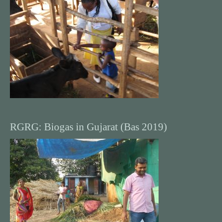
RGRG: Biogas in Gujarat (Bas 2019)