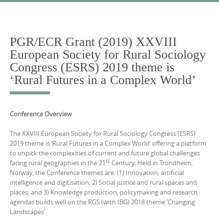
Skip
to
content
PGR/ECR Grant (2019) XXVIII
European Society for Rural Sociology
Congress (ESRS) 2019 theme is
‘Rural Futures in a Complex World’
Conference Overview
The XXVIII European Society for Rural Sociology Congress (ESRS)
2019 theme is ‘Rural Futures in a Complex World’ offering a platform
to unpick the complexities of current and future global challenges
st
facing rural geographies in the 21
Century. Held in Trondheim,
Norway, the Conference themes are: (1) Innovation, artificial
intelligence and digitisation; 2) Social justice and rural spaces and
places; and 3) Knowledge production, policymaking and research
agendas builds well on the RGS (with IBG) 2018 theme ‘Changing
Landscapes’.