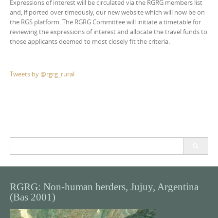
Expressions of interest will be circulated via the RGRG members list
and, if ported over timeously, our new website which will now be on
the RGS platform. The RGRG Committee will initiate a timetable for
reviewing the expressions of interest and allocate the travel funds to
those applicants deemed to most closely fit the criteria.
Tweets by @rgrg_rural
Search
for:
RGRG: Non-human herders, Jujuy, Argentina
(Bas 2001)