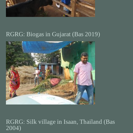
RGRG: Biogas in Gujarat (Bas 2019)
RGRG: Silk village in Isaan, Thailand (Bas
2004)