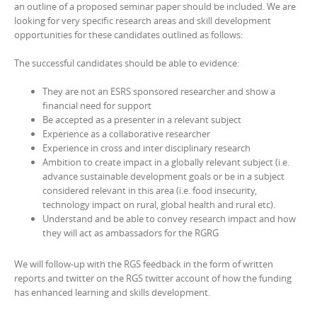
an outline of a proposed seminar paper should be included. We are
looking for very specific research areas and skill development
opportunities for these candidates outlined as follows:
The successful candidates should be able to evidence:
They are not an ESRS sponsored researcher and show a
financial need for support
Be accepted as a presenter in a relevant subject
Experience as a collaborative researcher
Experience in cross and inter disciplinary research
Ambition to create impact in a globally relevant subject (i.e.
advance sustainable development goals or be in a subject
considered relevant in this area (i.e. food insecurity,
technology impact on rural, global health and rural etc).
Understand and be able to convey research impact and how
they will act as ambassadors for the RGRG
We will follow-up with the RGS feedback in the form of written
reports and twitter on the RGS twitter account of how the funding
has enhanced learning and skills development.