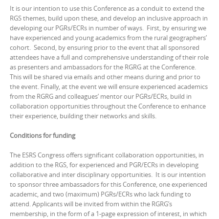
It is our intention to use this Conference as a conduit to extend the
RGS themes, build upon these, and develop an inclusive approach in
developing our PGRs/ECRs in number of ways. First, by ensuring we
have experienced and young academics from the rural geographers’
cohort. Second, by ensuring prior to the event that all sponsored
attendees have a full and comprehensive understanding of their role
as presenters and ambassadors for the RGRG at the Conference.
This will be shared via emails and other means during and prior to
the event. Finally, at the event we will ensure experienced academics
from the RGRG and colleagues’ mentor our PGRs/ECRs, build in
collaboration opportunities throughout the Conference to enhance
their experience, building their networks and skills.
Conditions for funding
The ESRS Congress offers significant collaboration opportunities, in
addition to the RGS, for experienced and PGR/ECRs in developing
collaborative and inter disciplinary opportunities. It is our intention
to sponsor three ambassadors for this Conference, one experienced
academic, and two (maximum) PGRs/ECRs who lack funding to
attend. Applicants will be invited from within the RGRG’s
membership, in the form of a 1-page expression of interest, in which