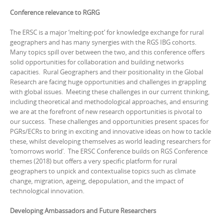
Conference relevance to RGRG
The ERSC is a major ‘melting-pot’ for knowledge exchange for rural
geographers and has many synergies with the RGS IBG cohorts.
Many topics spill over between the two, and this conference offers
solid opportunities for collaboration and building networks
capacities. Rural Geographers and their positionality in the Global
Research are facing huge opportunities and challenges in grappling
with global issues. Meeting these challenges in our current thinking,
including theoretical and methodological approaches, and ensuring
we are at the forefront of new research opportunities is pivotal to
our success. These challenges and opportunities present spaces for
PGRs/ECRs to bring in exciting and innovative ideas on how to tackle
these, whilst developing themselves as world leading researchers for
‘tomorrows world’. The ERSC Conference builds on RGS Conference
themes (2018) but offers a very specific platform for rural
geographers to unpick and contextualise topics such as climate
change, migration, ageing, depopulation, and the impact of
technological innovation.
Developing Ambassadors and Future Researchers