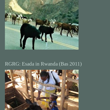
RGRG: Esada in Rwanda (Bas 2011)