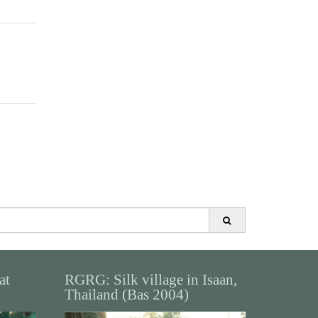
at
RGRG: Silk village in Isaan,
Thailand (Bas 2004)