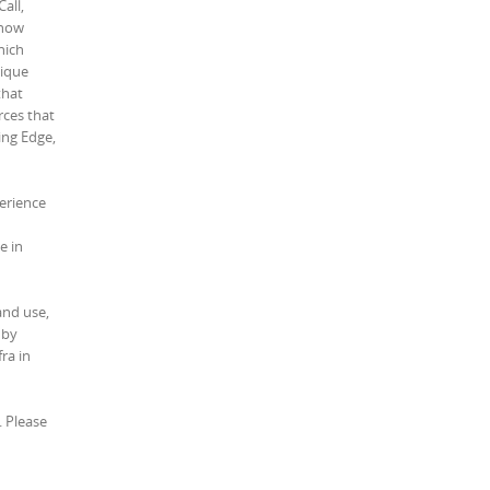
all,
 how
hich
nique
that
rces that
ing Edge,
perience
e in
and use,
 by
ra in
. Please