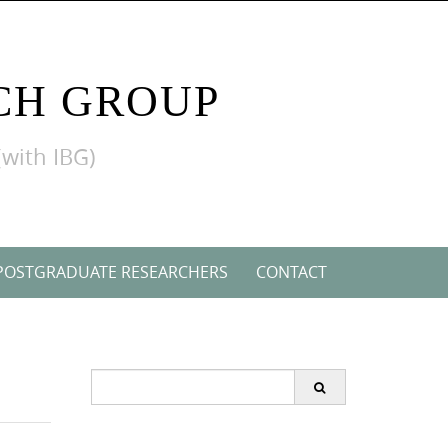
CH GROUP
(with IBG)
POSTGRADUATE RESEARCHERS
CONTACT
Search
for: