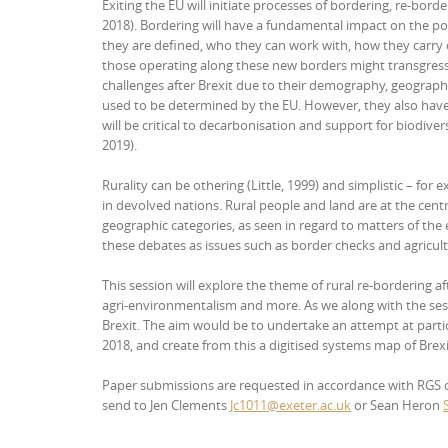
Exiting the EU will initiate processes of bordering, re-borde
2018). Bordering will have a fundamental impact on the poli
they are defined, who they can work with, how they carry o
those operating along these new borders might transgress 
challenges after Brexit due to their demography, geographic
used to be determined by the EU. However, they also have d
will be critical to decarbonisation and support for biodiver
2019).
Rurality can be othering (Little, 1999) and simplistic – for
in devolved nations. Rural people and land are at the cent
geographic categories, as seen in regard to matters of the 
these debates as issues such as border checks and agricul
This session will explore the theme of rural re-bordering af
agri-environmentalism and more. As we along with the ses
Brexit. The aim would be to undertake an attempt at part
2018, and create from this a digitised systems map of Brexi
Paper submissions are requested in accordance with RGS crit
send to Jen Clements
Jc1011@exeter.ac.uk
or Sean Heron