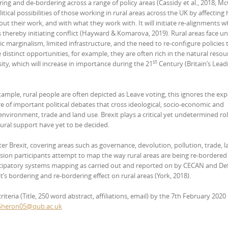
ring and de-bordering across a range of policy areas (Cassidy et al., 2018; McC
tical possibilities of those working in rural areas across the UK by affecting
ut their work, and with what they work with. It will initiate re-alignments w
thereby initiating conflict (Hayward & Komarova, 2019). Rural areas face u
 marginalism, limited infrastructure, and the need to re-configure policies 
istinct opportunities, for example, they are often rich in the natural resou
st
sity, which will increase in importance during the 21
Century (Britain’s Lead
 example, rural people are often depicted as Leave voting, this ignores the ex
re of important political debates that cross ideological, socio-economic and
environment, trade and land use. Brexit plays a critical yet undetermined rol
tural support have yet to be decided.
ter Brexit, covering areas such as governance, devolution, pollution, trade, l
sion participants attempt to map the way rural areas are being re-bordered
icipatory systems mapping as carried out and reported on by CECAN and Def
t’s bordering and re-bordering effect on rural areas (York, 2018).
eria (Title, 250 word abstract, affiliations, email) by the 7th February 2020 
Sheron05@qub.ac.uk