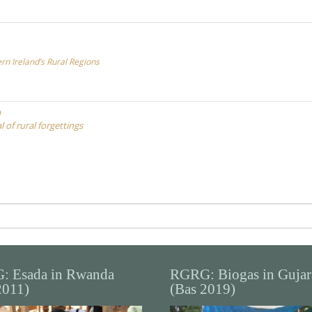
ern Ireland’s Rural Regions
 of rural forgettings
: Esada in Rwanda
RGRG: Biogas in Gujar
2011)
(Bas 2019)