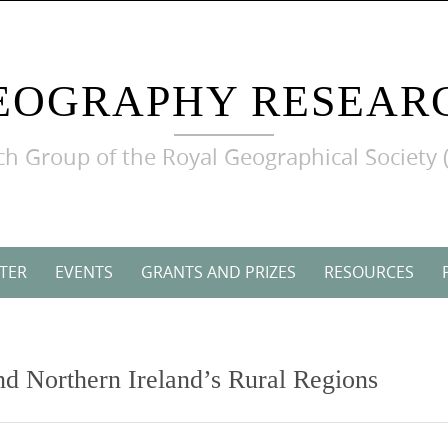
EOGRAPHY RESEAR
h Group of the Royal Geographical Society 
TER
EVENTS
GRANTS AND PRIZES
RESOURCES
nd Northern Ireland’s Rural Regions