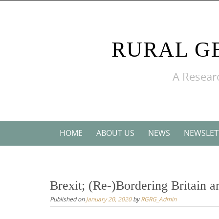
Skip
to
content
RURAL G
A Researc
Skip
HOME
ABOUT US
NEWS
NEWSLET
to
content
Brexit; (Re-)Bordering Britain a
Published on
January 20, 2020
by
RGRG_Admin