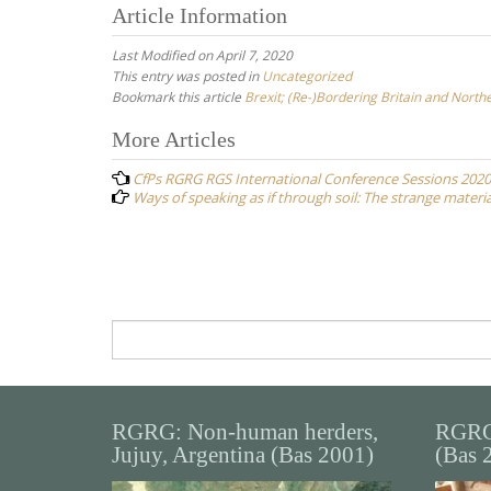
Article Information
Last Modified on April 7, 2020
This entry was posted in
Uncategorized
Bookmark this article
Brexit; (Re-)Bordering Britain and North
Post
More Articles
navigation
CfPs RGRG RGS International Conference Sessions 2020
Ways of speaking as if through soil: The strange material
Search
for:
RGRG: Non-human herders,
RGRG
Jujuy, Argentina (Bas 2001)
(Bas 