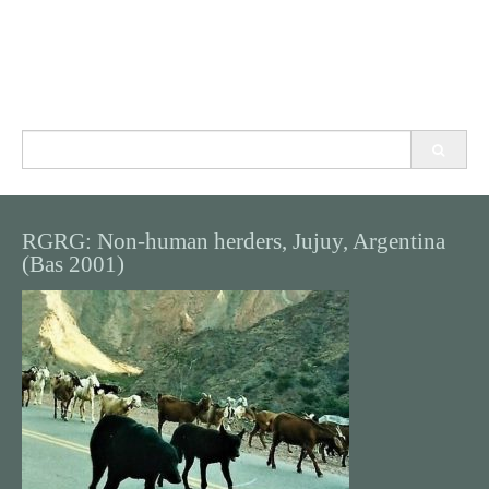
Search
for:
RGRG: Non-human herders, Jujuy, Argentina
(Bas 2001)