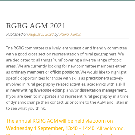
Skip
to
content
RGRG AGM 2021
Published on
August 5, 2020
by
RGRG_Admin
The RGRG committee is a lively, enthusiastic and friendly committee
with a good cross section representation of rural geographers. We
are dedicated to all things ‘rural’ covering a diverse range of topic
areas. We are currently looking for new committee members either
as
ordinary members
or
officio positions.
We would like to highlight
specific opportunities for those with skills as
practitioners
actively
involved in rural geography related activities, academics with a skill
in
news writing & website editing
, and/or
dissertation management
.
If you are keen to invigorate and represent rural geography in a time
of dynamic change then contact us or come to the AGM and listen in
to see what you think.
The annual RGRG AGM will be held via zoom on
Wednesday 1 September, 13:40 – 14:40
. All welcome.