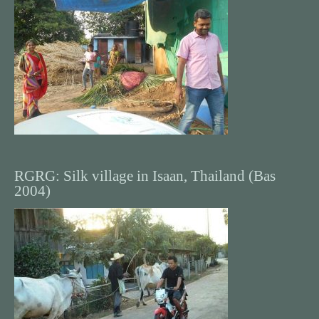
RGRG: Silk village in Isaan, Thailand (Bas
2004)