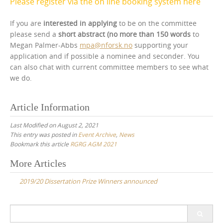
Please register via the on line booking system here
If you are
interested in applying
to be on the committee
please send a
short abstract (no more than 150 words
to
Megan Palmer-Abbs
mpa@nforsk.no
supporting your
application and if possible a nominee and seconder. You
can also chat with current committee members to see what
we do.
Article Information
Last Modified on August 2, 2021
This entry was posted in
Event Archive
,
News
Bookmark this article
RGRG AGM 2021
Post
More Articles
navigation
2019/20 Dissertation Prize Winners announced
Search
for: