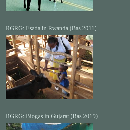
RGRG: Esada in Rwanda (Bas 2011)
RGRG: Biogas in Gujarat (Bas 2019)