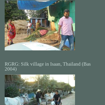
RGRG: Silk village in Isaan, Thailand (Bas
2004)