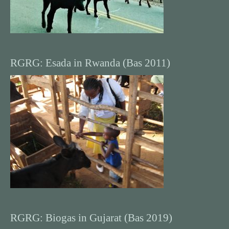
RGRG: Esada in Rwanda (Bas 2011)
RGRG: Biogas in Gujarat (Bas 2019)