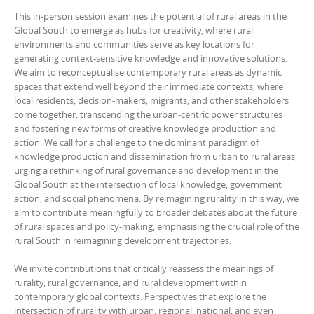
This in-person session examines the potential of rural areas in the
Global South to emerge as hubs for creativity, where rural
environments and communities serve as key locations for
generating context-sensitive knowledge and innovative solutions.
We aim to reconceptualise contemporary rural areas as dynamic
spaces that extend well beyond their immediate contexts, where
local residents, decision-makers, migrants, and other stakeholders
come together, transcending the urban-centric power structures
and fostering new forms of creative knowledge production and
action. We call for a challenge to the dominant paradigm of
knowledge production and dissemination from urban to rural areas,
urging a rethinking of rural governance and development in the
Global South at the intersection of local knowledge, government
action, and social phenomena. By reimagining rurality in this way, we
aim to contribute meaningfully to broader debates about the future
of rural spaces and policy-making, emphasising the crucial role of the
rural South in reimagining development trajectories.
We invite contributions that critically reassess the meanings of
rurality, rural governance, and rural development within
contemporary global contexts. Perspectives that explore the
intersection of rurality with urban, regional, national, and even