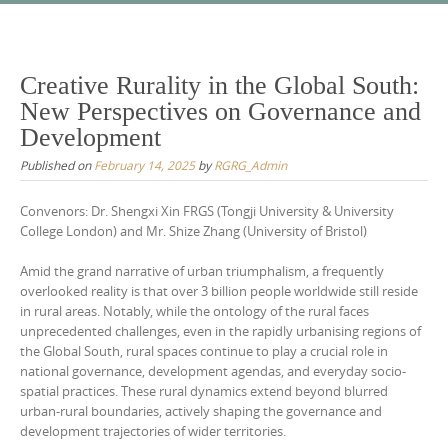
Skip
to
content
Creative Rurality in the Global South:
New Perspectives on Governance and
Development
Published on
February 14, 2025
by
RGRG_Admin
Convenors: Dr. Shengxi Xin FRGS (Tongji University & University
College London) and Mr. Shize Zhang (University of Bristol)
Amid the grand narrative of urban triumphalism, a frequently
overlooked reality is that over 3 billion people worldwide still reside
in rural areas. Notably, while the ontology of the rural faces
unprecedented challenges, even in the rapidly urbanising regions of
the Global South, rural spaces continue to play a crucial role in
national governance, development agendas, and everyday socio-
spatial practices. These rural dynamics extend beyond blurred
urban-rural boundaries, actively shaping the governance and
development trajectories of wider territories.