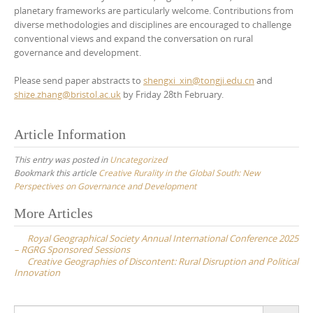
planetary frameworks are particularly welcome. Contributions from
diverse methodologies and disciplines are encouraged to challenge
conventional views and expand the conversation on rural
governance and development.
Please send paper abstracts to
shengxi_xin@tongji.edu.cn
and
shize.zhang@bristol.ac.uk
by Friday 28th February.
Article Information
This entry was posted in
Uncategorized
Bookmark this article
Creative Rurality in the Global South: New
Perspectives on Governance and Development
Post
More Articles
navigation
Royal Geographical Society Annual International Conference 2025
– RGRG Sponsored Sessions
Creative Geographies of Discontent: Rural Disruption and Political
Innovation
Search