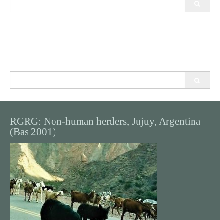
for:
Search
for:
RGRG: Non-human herders, Jujuy, Argentina
(Bas 2001)