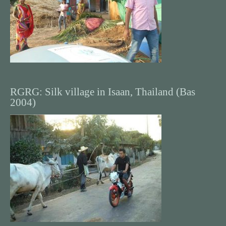
RGRG: Silk village in Isaan, Thailand (Bas
2004)