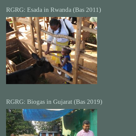
RGRG: Esada in Rwanda (Bas 2011)
RGRG: Biogas in Gujarat (Bas 2019)