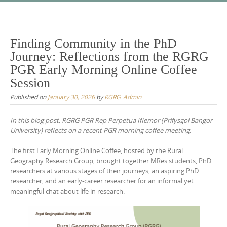
Skip
to
content
Finding Community in the PhD
Journey: Reflections from the RGRG
PGR Early Morning Online Coffee
Session
Published on
January 30, 2026
by
RGRG_Admin
In this blog post, RGRG PGR Rep Perpetua Ifiemor (Prifysgol Bangor
University) reflects on a recent PGR morning coffee meeting.
The first Early Morning Online Coffee, hosted by the Rural
Geography Research Group, brought together MRes students, PhD
researchers at various stages of their journeys, an aspiring PhD
researcher, and an early-career researcher for an informal yet
meaningful chat about life in research.