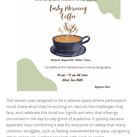
The session was designed to be a relaxed space where participants
could share what they’re working on, discuss the challenges they
face, and celebrate the small but significant wins that often go
unnoticed in the day-to-day grind of academia. It quickly became
apparent how comforting it was for everyone to realise that many
common struggles, such as feeling overwhelmed by data, navigating