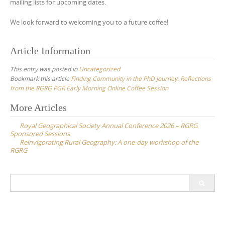
mailing lists for upcoming dates.
We look forward to welcoming you to a future coffee!
Article Information
This entry was posted in
Uncategorized
Bookmark this article
Finding Community in the PhD Journey: Reflections
from the RGRG PGR Early Morning Online Coffee Session
Post
More Articles
navigation
Royal Geographical Society Annual Conference 2026 – RGRG
Sponsored Sessions
Reinvigorating Rural Geography: A one-day workshop of the
RGRG
Search
for: