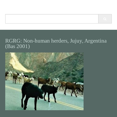
Search
for:
RGRG: Non-human herders, Jujuy, Argentina
(Bas 2001)