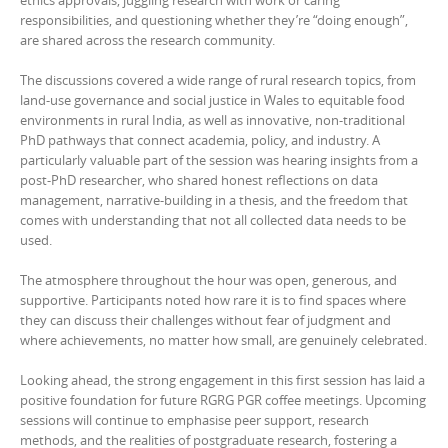
ethics approvals, juggling research with work or caring
responsibilities, and questioning whether they’re “doing enough”,
are shared across the research community.
The discussions covered a wide range of rural research topics, from
land-use governance and social justice in Wales to equitable food
environments in rural India, as well as innovative, non-traditional
PhD pathways that connect academia, policy, and industry. A
particularly valuable part of the session was hearing insights from a
post-PhD researcher, who shared honest reflections on data
management, narrative-building in a thesis, and the freedom that
comes with understanding that not all collected data needs to be
used.
The atmosphere throughout the hour was open, generous, and
supportive. Participants noted how rare it is to find spaces where
they can discuss their challenges without fear of judgment and
where achievements, no matter how small, are genuinely celebrated.
Looking ahead, the strong engagement in this first session has laid a
positive foundation for future RGRG PGR coffee meetings. Upcoming
sessions will continue to emphasise peer support, research
methods, and the realities of postgraduate research, fostering a