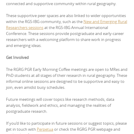
connected and supportive community within rural geography.
These supportive peer spaces are also linked to wider opportunities
within the RGS-IBG community, such as the
New and Emerging Rural
Researchers sessions
at the RGS-IBG Annual International
Conference. These sessions provide postgraduate and early-career
researchers with a welcoming platform to share work in progress
and emerging ideas.
Get Involved
The RGRG PGR Early Morning Coffee meetings are open to MRes and
PhD students at all stages of their research in rural geography. These
informal online sessions are designed to be supportive and easy to
join, even amidst busy schedules.
Future meetings will cover topics like research methods, data
analysis, fieldwork and ethics, and managing the realities of
postgraduate research.
If you’d like to participate in future sessions or suggest topics, please
get in touch with
Perpetua
or check the RGRG PGR webpage and