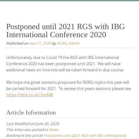
Skip
to
content
Postponed until 2021 RGS with IBG
International Conference 2020
Published on
April 7, 2020
by
RGRG_Admin
Unfortunately due to Covid 19 the RGS with IBG International
Conference 2020 has been postponed until 2021. We will have
additional news on how this will be taken forward in due course.
We hope the great sessions proposed for RGRG topics this year will
be carried forward for 2021. To review this years sessions please see
https://rgrg.co.uk/?p=646
Article Information
Last Modified on June 26, 2020
This entry was posted in
News
Bookmark this article
Postponed until 2021 RGS with IBG International