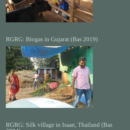
RGRG: Biogas in Gujarat (Bas 2019)
RGRG: Silk village in Isaan, Thailand (Bas