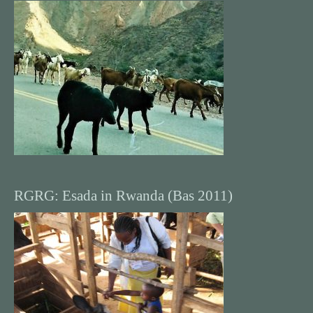
RGRG: Esada in Rwanda (Bas 2011)