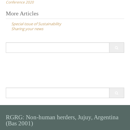
Conference 2020
Post
More Articles
navigation
Special issue of Sustainability
Sharing your news
Search
for:
Search
for:
RGRG: Non-human herders, Jujuy, Argentina
(Bas 2001)