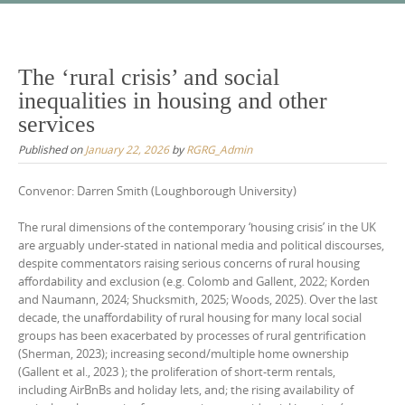
Skip
to
content
The ‘rural crisis’ and social
inequalities in housing and other
services
Published on
January 22, 2026
by
RGRG_Admin
Convenor: Darren Smith (Loughborough University)
The rural dimensions of the contemporary ‘housing crisis’ in the UK
are arguably under-stated in national media and political discourses,
despite commentators raising serious concerns of rural housing
affordability and exclusion (e.g. Colomb and Gallent, 2022; Korden
and Naumann, 2024; Shucksmith, 2025; Woods, 2025). Over the last
decade, the unaffordability of rural housing for many local social
groups has been exacerbated by processes of rural gentrification
(Sherman, 2023); increasing second/multiple home ownership
(Gallent et al., 2023 ); the proliferation of short-term rentals,
including AirBnBs and holiday lets, and; the rising availability of