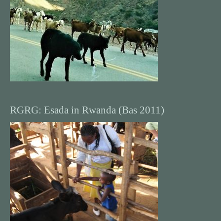
RGRG: Esada in Rwanda (Bas 2011)