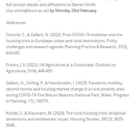
full contact details and affiliations to Darren Smith
(d.p.smith@lboro.ac.uk)
by Monday 23rd February.
References
Colomb, C., & Gallent, N. (2022). Post-COVID-19 mobilities and the
housing crisis in European urban and rural destinations. Policy
challenges and research agenda. Planning Practice & Research, 37(5),
624-641.
Franks, J. R. (2022). UK Agriculture at a Crossroads. Outlook on
Agriculture, 51(4), 448-459.
Gallent, N., Stirling, P., & Hamiduddin, I. (2023). Pandemic mobility,
second homes and housing market change in a rural amenity area
during COVID-19–The Brecon Beacons National Park, Wales. Progress
in Planning, 172, 100731.
Kordel, S., & Naumann, M. (2024). The rural housing crisis: analytical
dimensions and emblematic issues. Housing Studies, 39(12), 3029-
3046.