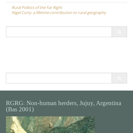
navigation
Rural Politics of the Far Right
Nigel Curry: a lifetime contribution to rural geography
Search
for:
Search
for:
RGRG: Non-human herders, Jujuy, Argentina
(Bas 2001)