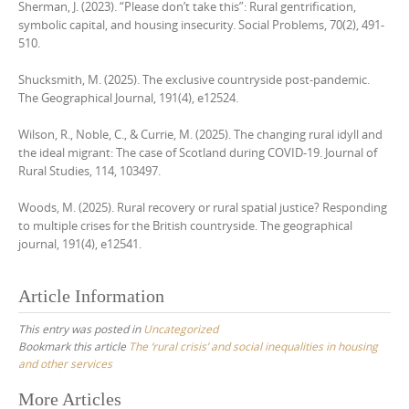
Sherman, J. (2023). “Please don’t take this”: Rural gentrification,
symbolic capital, and housing insecurity. Social Problems, 70(2), 491-
510.
Shucksmith, M. (2025). The exclusive countryside post‐pandemic.
The Geographical Journal, 191(4), e12524.
Wilson, R., Noble, C., & Currie, M. (2025). The changing rural idyll and
the ideal migrant: The case of Scotland during COVID-19. Journal of
Rural Studies, 114, 103497.
Woods, M. (2025). Rural recovery or rural spatial justice? Responding
to multiple crises for the British countryside. The geographical
journal, 191(4), e12541.
Article Information
This entry was posted in
Uncategorized
Bookmark this article
The ‘rural crisis’ and social inequalities in housing
and other services
Post
More Articles