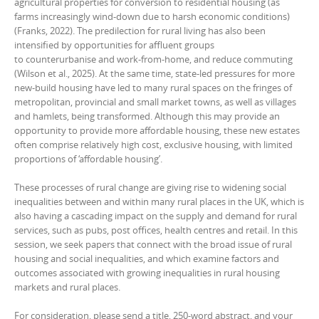
agricultural properties for conversion to residential housing (as
farms increasingly wind-down due to harsh economic conditions)
(Franks, 2022). The predilection for rural living has also been
intensified by opportunities for affluent groups
to counterurbanise and work-from-home, and reduce commuting
(Wilson et al., 2025). At the same time, state-led pressures for more
new-build housing have led to many rural spaces on the fringes of
metropolitan, provincial and small market towns, as well as villages
and hamlets, being transformed. Although this may provide an
opportunity to provide more affordable housing, these new estates
often comprise relatively high cost, exclusive housing, with limited
proportions of ‘affordable housing’.
These processes of rural change are giving rise to widening social
inequalities between and within many rural places in the UK, which is
also having a cascading impact on the supply and demand for rural
services, such as pubs, post offices, health centres and retail. In this
session, we seek papers that connect with the broad issue of rural
housing and social inequalities, and which examine factors and
outcomes associated with growing inequalities in rural housing
markets and rural places.
For consideration, please send a title, 250-word abstract, and your