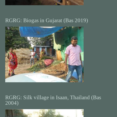
RGRG: Biogas in Gujarat (Bas 2019)
RGRG: Silk village in Isaan, Thailand (Bas
2004)