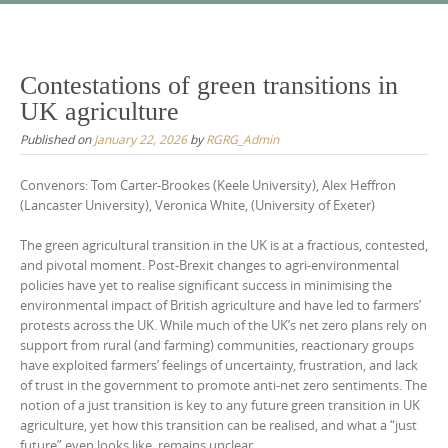
Skip
to
content
Contestations of green transitions in
UK agriculture
Published on
January 22, 2026
by
RGRG_Admin
Convenors: Tom Carter-Brookes (Keele University), Alex Heffron
(Lancaster University), Veronica White, (University of Exeter)
The green agricultural transition in the UK is at a fractious, contested,
and pivotal moment. Post-Brexit changes to agri-environmental
policies have yet to realise significant success in minimising the
environmental impact of British agriculture and have led to farmers’
protests across the UK. While much of the UK’s net zero plans rely on
support from rural (and farming) communities, reactionary groups
have exploited farmers’ feelings of uncertainty, frustration, and lack
of trust in the government to promote anti-net zero sentiments. The
notion of a just transition is key to any future green transition in UK
agriculture, yet how this transition can be realised, and what a “just
future” even looks like, remains unclear.