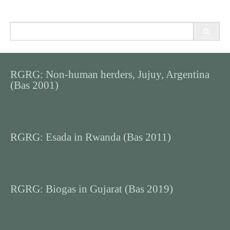
Search
for:
RGRG: Non-human herders, Jujuy, Argentina
(Bas 2001)
RGRG: Esada in Rwanda (Bas 2011)
RGRG: Biogas in Gujarat (Bas 2019)