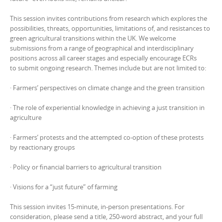
This session invites contributions from research which explores the
possibilities, threats, opportunities, limitations of, and resistances to
green agricultural transitions within the UK. We welcome
submissions from a range of geographical and interdisciplinary
positions across all career stages and especially encourage ECRs
to submit ongoing research. Themes include but are not limited to:
· Farmers’ perspectives on climate change and the green transition
· The role of experiential knowledge in achieving a just transition in
agriculture
· Farmers’ protests and the attempted co-option of these protests
by reactionary groups
· Policy or financial barriers to agricultural transition
· Visions for a “just future” of farming
This session invites 15-minute, in-person presentations. For
consideration, please send a title, 250-word abstract, and your full