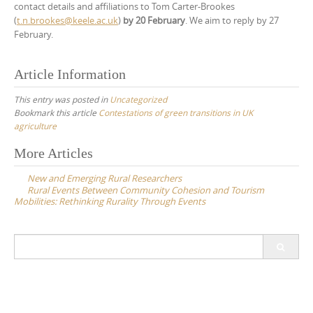
contact details and affiliations to Tom Carter-Brookes
(
t.n.brookes@keele.ac.uk
)
by 20 February
. We aim to reply by 27
February.
Article Information
This entry was posted in
Uncategorized
Bookmark this article
Contestations of green transitions in UK
agriculture
Post
More Articles
navigation
New and Emerging Rural Researchers
Rural Events Between Community Cohesion and Tourism
Mobilities: Rethinking Rurality Through Events
Search
for: