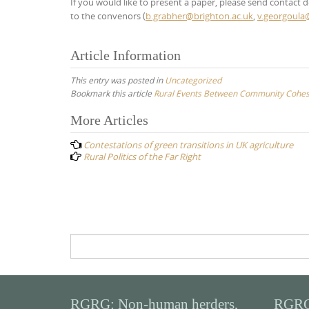
If you would like to present a paper, please send contact de
to the convenors (
b.grabher@brighton.ac.uk
,
v.georgoula
Article Information
This entry was posted in
Uncategorized
Bookmark this article
Rural Events Between Community Cohesio
Post
More Articles
navigation
Contestations of green transitions in UK agriculture
Rural Politics of the Far Right
Search
for:
RGRG: Non-human herders,
RGRG