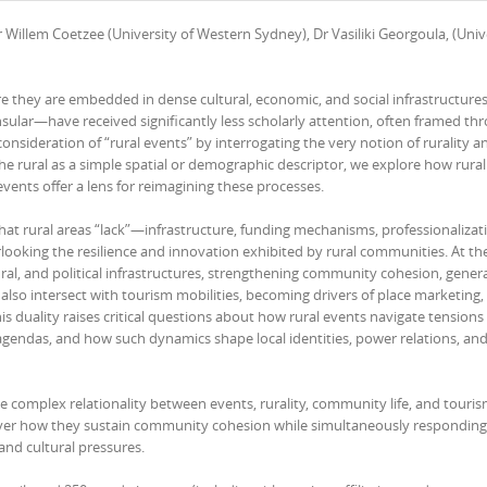
 Willem Coetzee (University of Western Sydney), Dr Vasiliki Georgoula, (Unive
they are embedded in dense cultural, economic, and social infrastructures
insular—have received significantly less scholarly attention, often framed th
consideration of “rural events” by interrogating the very notion of rurality an
he rural as a simple spatial or demographic descriptor, we explore how rurali
vents offer a lens for reimagining these processes.
hat rural areas “lack”—infrastructure, funding mechanisms, professionaliza
rlooking the resilience and innovation exhibited by rural communities. At t
tural, and political infrastructures, strengthening community cohesion, gener
y also intersect with tourism mobilities, becoming drivers of place marketing,
s duality raises critical questions about how rural events navigate tensions
ndas, and how such dynamics shape local identities, power relations, and
the complex relationality between events, rurality, community life, and touris
cover how they sustain community cohesion while simultaneously responding
and cultural pressures.