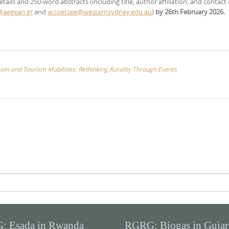
tails and 250-word abstracts (including title, author affiliation, and contact 
@aegean.gr
and
w.coetzee@westernsydney.edu.au
)
by 26th February 2026.
n and Tourism Mobilities: Rethinking Rurality Through Events
: Esada in Rwanda
RGRG: Biogas in Gujar