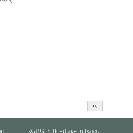
details)
at
RGRG: Silk village in Isaan,