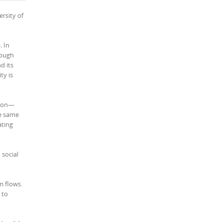
rsity of
. In
rough
d its
ty is
tion—
he same
ating
 social
m flows.
 to