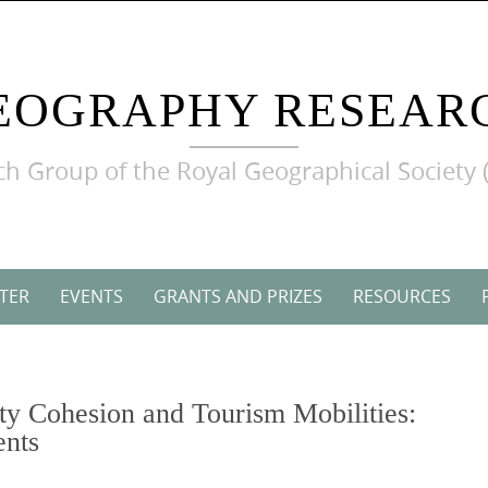
EOGRAPHY RESEAR
h Group of the Royal Geographical Society 
TER
EVENTS
GRANTS AND PRIZES
RESOURCES
y Cohesion and Tourism Mobilities:
ents