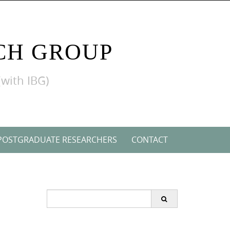
CH GROUP
(with IBG)
POSTGRADUATE RESEARCHERS
CONTACT
Search
for: