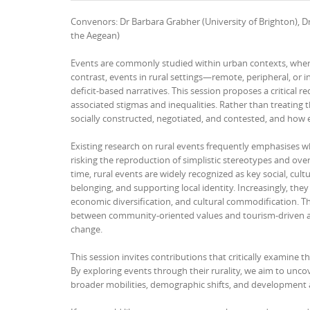
Convenors: Dr Barbara Grabher (University of Brighton), Dr
the Aegean)
Events are commonly studied within urban contexts, where 
contrast, events in rural settings—remote, peripheral, or 
deficit-based narratives. This session proposes a critical re
associated stigmas and inequalities. Rather than treating t
socially constructed, negotiated, and contested, and how e
Existing research on rural events frequently emphasises w
risking the reproduction of simplistic stereotypes and ove
time, rural events are widely recognized as key social, cul
belonging, and supporting local identity. Increasingly, the
economic diversification, and cultural commodification. Thi
between community-oriented values and tourism-driven age
change.
This session invites contributions that critically examine 
By exploring events through their rurality, we aim to un
broader mobilities, demographic shifts, and development 