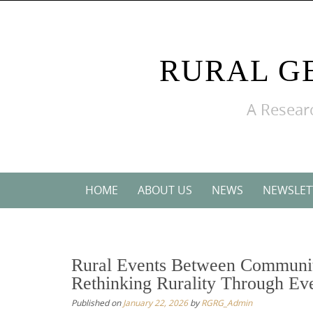
Skip
to
content
RURAL G
A Researc
Skip
HOME
ABOUT US
NEWS
NEWSLET
to
content
Rural Events Between Communit
Rethinking Rurality Through Ev
Published on
January 22, 2026
by
RGRG_Admin