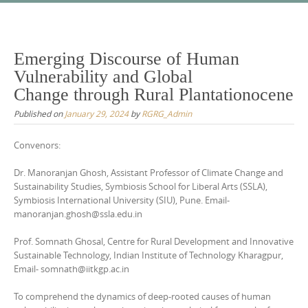
Skip
to
content
Emerging Discourse of Human
Vulnerability and Global
Change through Rural Plantationocene
Published on
January 29, 2024
by
RGRG_Admin
Convenors:
Dr. Manoranjan Ghosh, Assistant Professor of Climate Change and
Sustainability Studies, Symbiosis School for Liberal Arts (SSLA),
Symbiosis International University (SIU), Pune. Email-
manoranjan.ghosh@ssla.edu.in
Prof. Somnath Ghosal, Centre for Rural Development and Innovative
Sustainable Technology, Indian Institute of Technology Kharagpur,
Email- somnath@iitkgp.ac.in
To comprehend the dynamics of deep-rooted causes of human