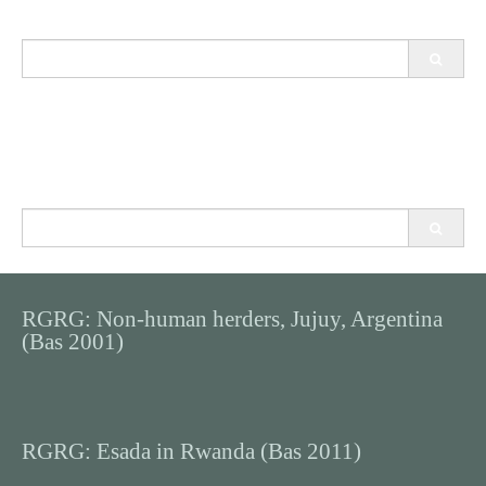
Search
for:
Search
for:
RGRG: Non-human herders, Jujuy, Argentina
(Bas 2001)
RGRG: Esada in Rwanda (Bas 2011)