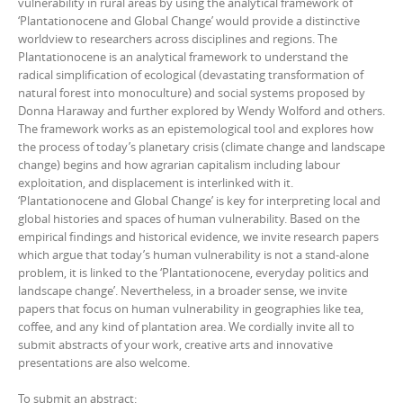
vulnerability in rural areas by using the analytical framework of
‘Plantationocene and Global Change’ would provide a distinctive
worldview to researchers across disciplines and regions. The
Plantationocene is an analytical framework to understand the
radical simplification of ecological (devastating transformation of
natural forest into monoculture) and social systems proposed by
Donna Haraway and further explored by Wendy Wolford and others.
The framework works as an epistemological tool and explores how
the process of today’s planetary crisis (climate change and landscape
change) begins and how agrarian capitalism including labour
exploitation, and displacement is interlinked with it.
‘Plantationocene and Global Change’ is key for interpreting local and
global histories and spaces of human vulnerability. Based on the
empirical findings and historical evidence, we invite research papers
which argue that today’s human vulnerability is not a stand-alone
problem, it is linked to the ‘Plantationocene, everyday politics and
landscape change’. Nevertheless, in a broader sense, we invite
papers that focus on human vulnerability in geographies like tea,
coffee, and any kind of plantation area. We cordially invite all to
submit abstracts of your work, creative arts and innovative
presentations are also welcome.
To submit an abstract: