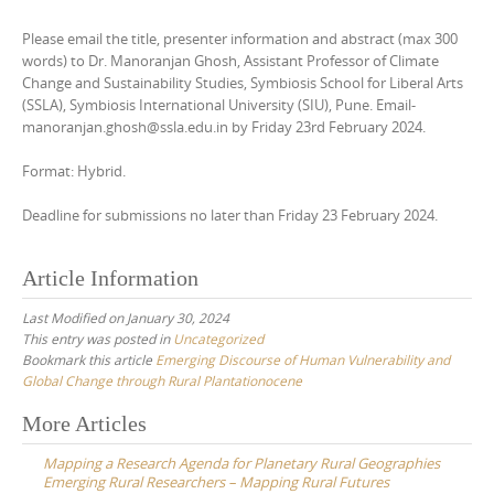
Please email the title, presenter information and abstract (max 300
words) to Dr. Manoranjan Ghosh, Assistant Professor of Climate
Change and Sustainability Studies, Symbiosis School for Liberal Arts
(SSLA), Symbiosis International University (SIU), Pune. Email-
manoranjan.ghosh@ssla.edu.in by Friday 23rd February 2024.
Format: Hybrid.
Deadline for submissions no later than Friday 23 February 2024.
Article Information
Last Modified on January 30, 2024
This entry was posted in
Uncategorized
Bookmark this article
Emerging Discourse of Human Vulnerability and
Global Change through Rural Plantationocene
Post
More Articles
navigation
Mapping a Research Agenda for Planetary Rural Geographies
Emerging Rural Researchers – Mapping Rural Futures