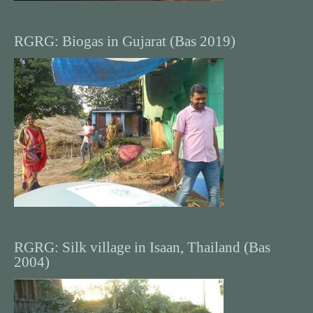
RGRG: Biogas in Gujarat (Bas 2019)
RGRG: Silk village in Isaan, Thailand (Bas
2004)