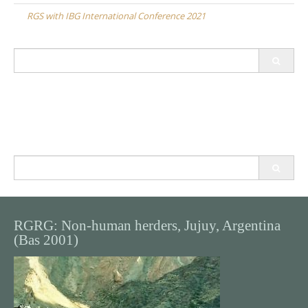
navigation
RGS with IBG International Conference 2021
Search
for:
Search
for:
RGRG: Non-human herders, Jujuy, Argentina
(Bas 2001)