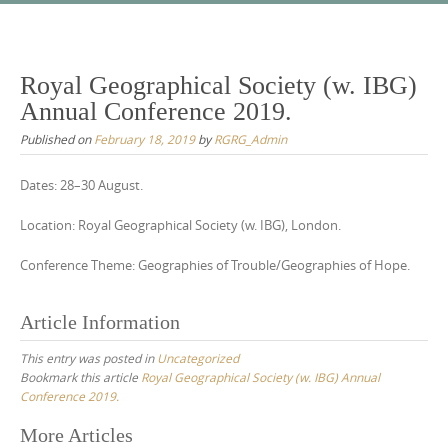
Skip
to
content
Royal Geographical Society (w. IBG)
Annual Conference 2019.
Published on
February 18, 2019
by
RGRG_Admin
Dates: 28–30 August.
Location: Royal Geographical Society (w. IBG), London.
Conference Theme: Geographies of Trouble/Geographies of Hope.
Article Information
This entry was posted in
Uncategorized
Bookmark this article
Royal Geographical Society (w. IBG) Annual
Conference 2019.
Post
More Articles