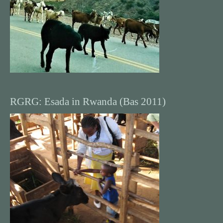
RGRG: Esada in Rwanda (Bas 2011)