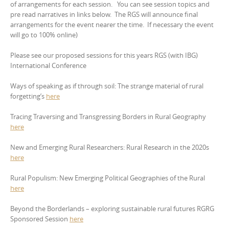
of arrangements for each session. You can see session topics and
pre read narratives in links below. The RGS will announce final
arrangements for the event nearer the time. If necessary the event
will go to 100% online)
Please see our proposed sessions for this years RGS (with IBG)
International Conference
Ways of speaking as if through soil: The strange material of rural
forgetting’s
here
Tracing Traversing and Transgressing Borders in Rural Geography
here
New and Emerging Rural Researchers: Rural Research in the 2020s
here
Rural Populism: New Emerging Political Geographies of the Rural
here
Beyond the Borderlands – exploring sustainable rural futures RGRG
Sponsored Session
here