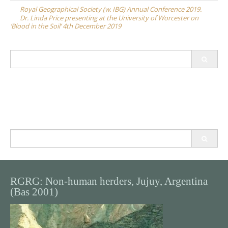
navigation
Royal Geographical Society (w. IBG) Annual Conference 2019.
Dr. Linda Price presenting at the University of Worcester on
‘Blood in the Soil’ 4th December 2019
Search
for:
Search
for:
RGRG: Non-human herders, Jujuy, Argentina
(Bas 2001)