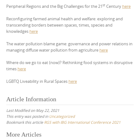
st
Peripheral Regions and the Big Challenges for the 21
Century
here
Reconfiguring farmed animal health and welfare: exploring and
transcending borders between spaces, times, species and
knowledges
here
The water pollution blame game: governance and power relations in
managing diffuse water pollution from agriculture
here
Where do we go to eat (now)? Rethinking food systems in disruptive
times
here
LGBTQ Liveability in Rural Spaces
here
Article Information
Last Modified on May 22, 2021
This entry was posted in
Uncategorized
Bookmark this article
RGS with IBG International Conference 2021
Post
More Articles