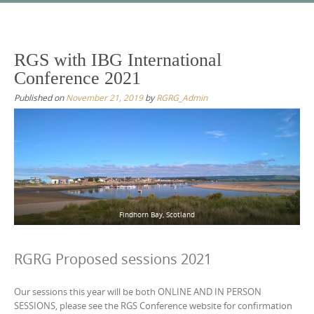
Skip
to
content
RGS with IBG International
Conference 2021
Published on
November 21, 2019
by
RGRG_Admin
Findhorn Bay, Scotland
RGRG Proposed sessions 2021
Our sessions this year will be both ONLINE AND IN PERSON
SESSIONS, please see the RGS Conference website for confirmation