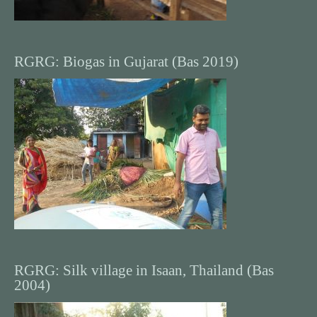
RGRG: Biogas in Gujarat (Bas 2019)
RGRG: Silk village in Isaan, Thailand (Bas
2004)