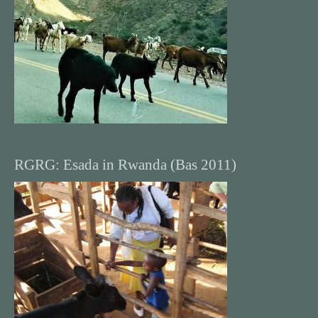
RGRG: Esada in Rwanda (Bas 2011)