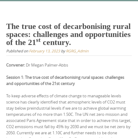
Skip
to
content
The true cost of decarbonising rural
spaces: challenges and opportunities
st
of the 21
century.
Published on
February 13, 2023
by
RGRG_Admin
Convener:
Dr Megan Palmer-Abbs
Session 1: The true cost of decarbonising rural spaces: challenges
and opportunities of the 21st century
To keep adverse effects of climate change to manageable levels
science has clearly identified that atmospheric levels of CO2 must
stay below preindustrial levels if we are to achieve global warming
temperatures of no more than 1.50C. The UN net zero mission and
associated Paris Agreement state that in order to achieve this target,
CO2 emissions must fall by 45% by 2030 and we must be net zero by
2050. Currently we are at 1.10C and further needs to be done