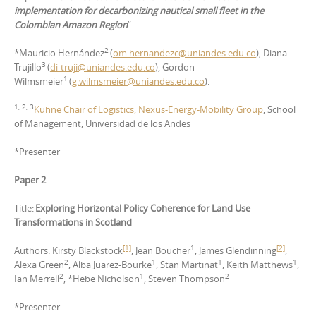
implementation for decarbonizing nautical small fleet in the
Colombian Amazon Region
”
2
*Mauricio Hernández
(
om.hernandezc@uniandes.edu.co
), Diana
3
Trujillo
(
di-truji@uniandes.edu.co
), Gordon
1
Wilmsmeier
(
g.wilmsmeier@uniandes.edu.co
).
1, 2, 3
Kühne Chair of Logistics, Nexus-Energy-Mobility Group
, School
of Management, Universidad de los Andes
*Presenter
Paper 2
Title:
Exploring Horizontal Policy Coherence for Land Use
Transformations in Scotland
[1]
1
[2]
Authors: Kirsty Blackstock
, Jean Boucher
, James Glendinning
,
2
1
1
1
Alexa Green
, Alba Juarez-Bourke
, Stan Martinat
, Keith Matthews
,
2
1
2
Ian Merrell
, *Hebe Nicholson
, Steven Thompson
*Presenter