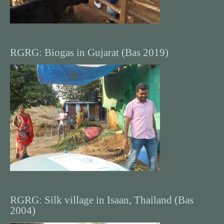
RGRG: Biogas in Gujarat (Bas 2019)
RGRG: Silk village in Isaan, Thailand (Bas
2004)