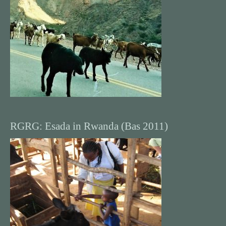
RGRG: Esada in Rwanda (Bas 2011)