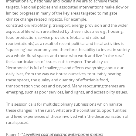
internationally, nationally and locally if we are to achieve these
targets. National policies and associated interventions make slow or
limited progress in many of the key areas targeted to mitigate
climate change related impacts. For example,
construction/retrofitting, transport, energy provision and the wider
aspects of life which are affected by these industries e.g., housing,
food production, service provision. Global and national
reorientation(s) as a result of recent political and fiscal activities is
‘squeezing’ our economy and therefore the ability to invest in society
as a whole. Rural spaces and those who work and live ‘in the rural’
feel a particular set of issues in this respect. The ability to
‘decarbonise’ is full of challenges and effects everything about our
daily lives, from the way we house ourselves, to suitably heating
these spaces, the quality and quantity of affordable food,
transportation choices and beyond. Many reoccurring themes are
emerging, such as poor services, land rights, and accessibility issues.
This session calls for multidisciplinary submissions which narrate
these changes ‘In the rural’, what are the constraints, opportunities
and lived experiences of those involved with ‘the decarbonisation of
rural spaces’.
Paper 1: “
Levelized cost of electric waterborne motors