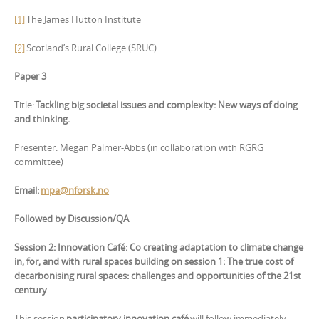
[1]
The James Hutton Institute
[2]
Scotland’s Rural College (SRUC)
Paper 3
Title:
Tackling big societal issues and complexity: New ways of doing
and thinking.
Presenter: Megan Palmer-Abbs (in collaboration with RGRG
committee)
Email:
mpa@nforsk.no
Followed by Discussion/QA
Session 2: Innovation Café: Co creating adaptation to climate change
in, for, and with rural spaces building on session 1: The true cost of
decarbonising rural spaces: challenges and opportunities of the 21st
century
This session
participatory innovation café
will follow immediately