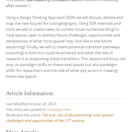
after session 1.
Using a Design Thinking Approach (SDA) we will discuss, debate and
map the new futures for rural geography. Using SDA methods and
tools we will co create views on current issues (understanding) in
rural spaces, seek to identity future challenges, opportunities and
perspectives of what ‘rural spaces’ may look like in the future
(exploring). Finally, we will co create potential transition pathways
(visioning) in how this could be achieved and what the role of
research is in supporting these transitions. This session will focus not
only on paradigm shifts or these rural spaces but also paradigm
shifts for researchers and the role of other key actors in creating
these new spaces.
Article Information
Last Modified on June 30, 2023
This entry was posted in
Uncategorized
Bookmark this article
The true cost of decarbonising rural spaces:
st
challenges and opportunities of the 21
century.