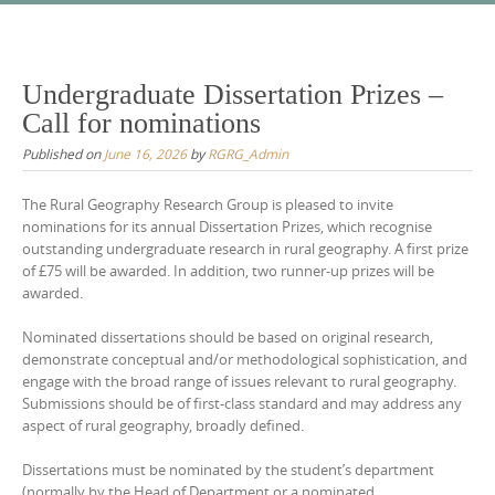
Skip
to
content
Undergraduate Dissertation Prizes –
Call for nominations
Published on
June 16, 2026
by
RGRG_Admin
The Rural Geography Research Group is pleased to invite
nominations for its annual Dissertation Prizes, which recognise
outstanding undergraduate research in rural geography. A first prize
of £75 will be awarded. In addition, two runner-up prizes will be
awarded.
Nominated dissertations should be based on original research,
demonstrate conceptual and/or methodological sophistication, and
engage with the broad range of issues relevant to rural geography.
Submissions should be of first-class standard and may address any
aspect of rural geography, broadly defined.
Dissertations must be nominated by the student’s department
(normally by the Head of Department or a nominated