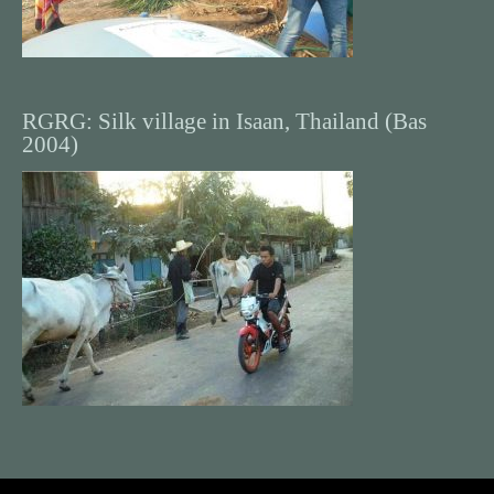
RGRG: Silk village in Isaan, Thailand (Bas
2004)