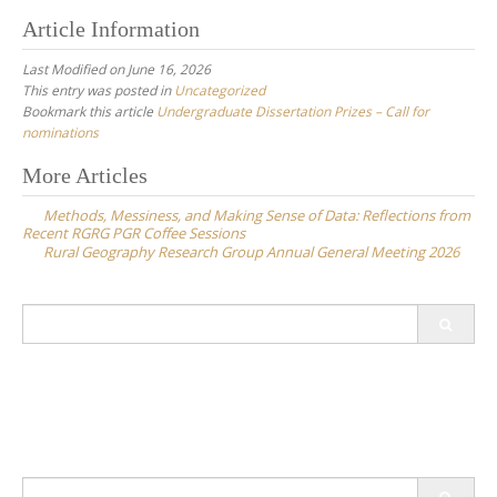
Article Information
Last Modified on June 16, 2026
This entry was posted in
Uncategorized
Bookmark this article
Undergraduate Dissertation Prizes – Call for
nominations
Post
More Articles
navigation
Methods, Messiness, and Making Sense of Data: Reflections from
Recent RGRG PGR Coffee Sessions
Rural Geography Research Group Annual General Meeting 2026
Search
for:
Search