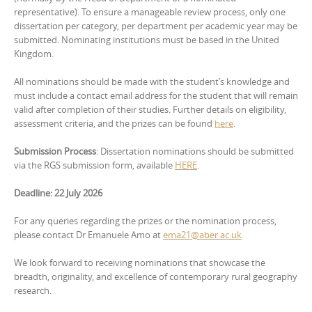
representative). To ensure a manageable review process, only one
dissertation per category, per department per academic year may be
submitted. Nominating institutions must be based in the United
Kingdom.
All nominations should be made with the student’s knowledge and
must include a contact email address for the student that will remain
valid after completion of their studies. Further details on eligibility,
assessment criteria, and the prizes can be found
here
.
Submission Process
: Dissertation nominations should be submitted
via the RGS submission form, available
HERE
.
Deadline: 22 July 2026
For any queries regarding the prizes or the nomination process,
please contact Dr Emanuele Amo at
ema21@aber.ac.uk
We look forward to receiving nominations that showcase the
breadth, originality, and excellence of contemporary rural geography
research.