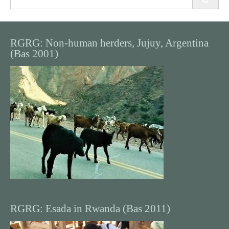
for:
RGRG: Non-human herders, Jujuy, Argentina
(Bas 2001)
RGRG: Esada in Rwanda (Bas 2011)