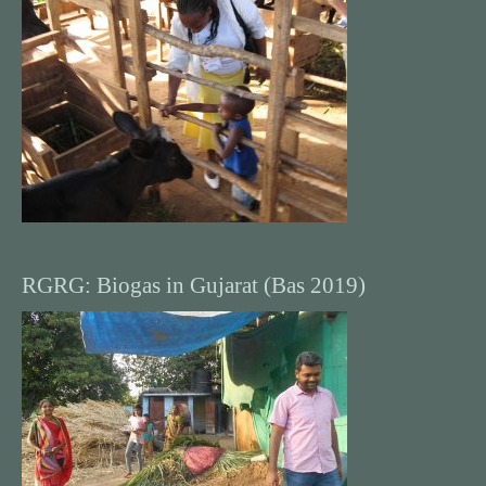
RGRG: Biogas in Gujarat (Bas 2019)